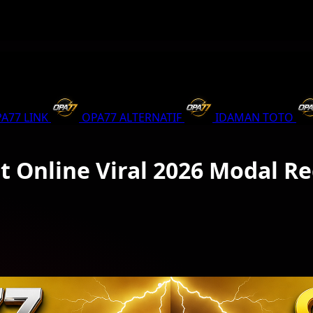
A77 LINK
OPA77 ALTERNATIF
IDAMAN TOTO
lot Online Viral 2026 Modal 