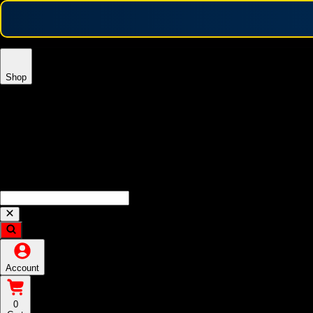
Shop
Account
0