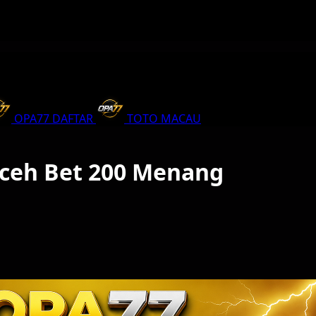
OPA77 DAFTAR
TOTO MACAU
Receh Bet 200 Menang