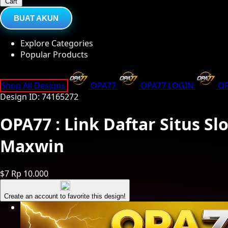
Cart
BUAT AKUN
Explore Categories
Popular Products
Shop All Designs
OPA77
OPA77 LOGIN
OP
Design ID: 74165272
OPA77 : Link Daftar Situs S
Maxwin
$7
Rp 10.000
Create an account to favorite this design!