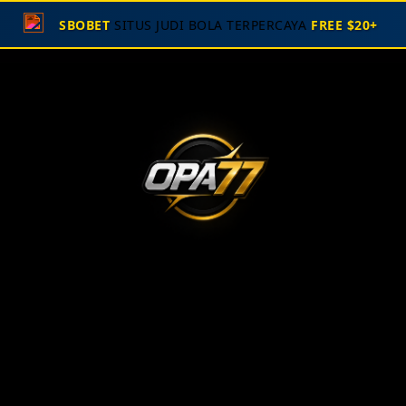
SBOBET
SITUS JUDI BOLA TERPERCAYA
FREE $20+