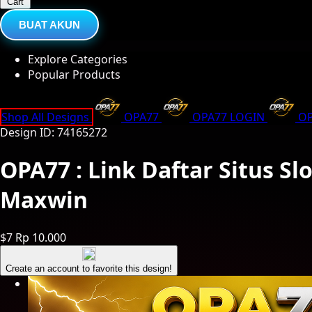
Cart
BUAT AKUN
Explore Categories
Popular Products
Shop All Designs
OPA77
OPA77 LOGIN
OP
Design ID: 74165272
OPA77 : Link Daftar Situs S
Maxwin
$7
Rp 10.000
Create an account to favorite this design!