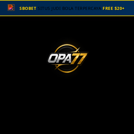
SBOBET
SITUS JUDI BOLA TERPERCAYA
FREE $20+