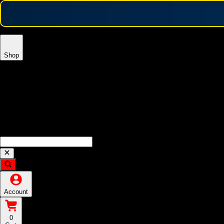
Shop
Account
0