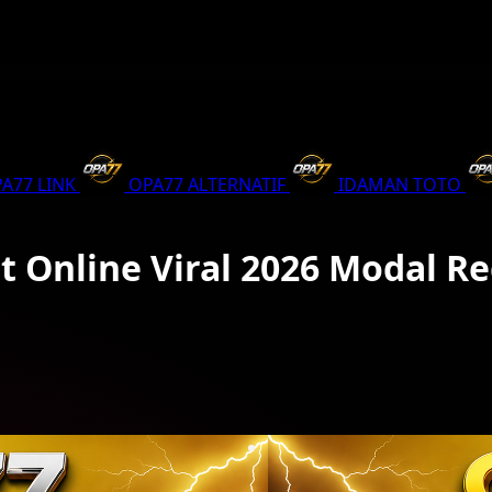
A77 LINK
OPA77 ALTERNATIF
IDAMAN TOTO
lot Online Viral 2026 Modal 