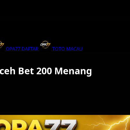
OPA77 DAFTAR
TOTO MACAU
Receh Bet 200 Menang